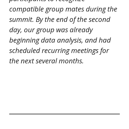
compatible group mates during the
summit. By the end of the second
day, our group was already
beginning data analysis, and had
scheduled recurring meetings for
the next several months.