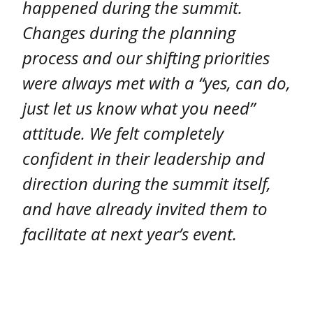
happened during the summit.
Changes during the planning
process and our shifting priorities
were always met with a “yes, can do,
just let us know what you need”
attitude. We felt completely
confident in their leadership and
direction during the summit itself,
and have already invited them to
facilitate at next year’s event.