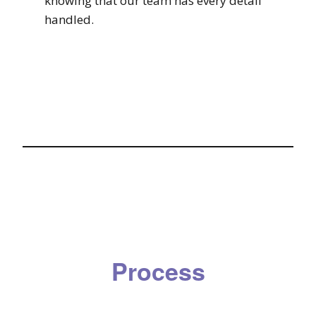
knowing that our team has every detail
handled.
Process