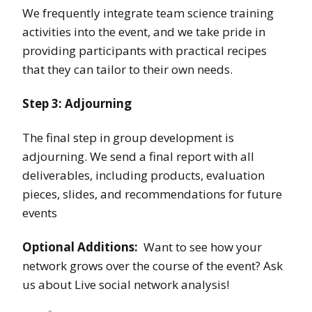
We frequently integrate team science training
activities into the event, and we take pride in
providing participants with practical recipes
that they can tailor to their own needs.
Step 3: Adjourning
The final step in group development is
adjourning. We send a final report with all
deliverables, including products, evaluation
pieces, slides, and recommendations for future
events
Optional Additions:
Want to see how your
network grows over the course of the event? Ask
us about Live social network analysis!