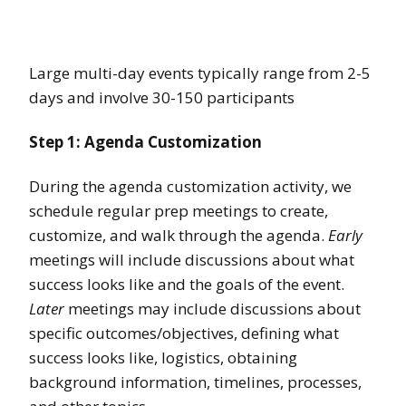
Large multi-day events typically range from 2-5
days and involve 30-150 participants
Step 1: Agenda Customization
During the agenda customization activity, we
schedule regular prep meetings to create,
customize, and walk through the agenda.
Early
meetings will include discussions about what
success looks like and the goals of the event.
Later
meetings may include discussions about
specific outcomes/objectives, defining what
success looks like, logistics, obtaining
background information, timelines, processes,