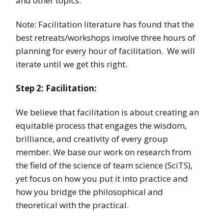
and other topics.
Note: Facilitation literature has found that the
best retreats/workshops involve three hours of
planning for every hour of facilitation. We will
iterate until we get this right.
Step 2: Facilitation:
We believe that facilitation is about creating an
equitable process that engages the wisdom,
brilliance, and creativity of every group
member. We base our work on research from
the field of the science of team science (SciTS),
yet focus on how you put it into practice and
how you bridge the philosophical and
theoretical with the practical.