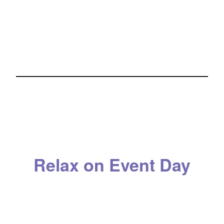
Relax on Event Day