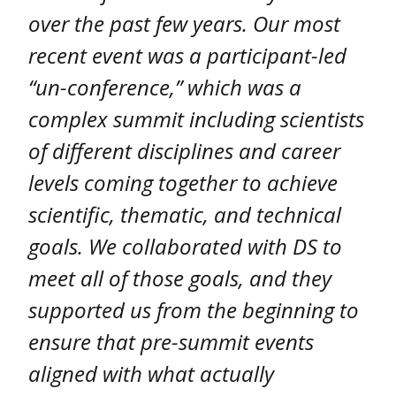
over the past few years. Our most
recent event was a participant-led
“un-conference,” which was a
complex summit including scientists
of different disciplines and career
levels coming together to achieve
scientific, thematic, and technical
goals. We collaborated with DS to
meet all of those goals, and they
supported us from the beginning to
ensure that pre-summit events
aligned with what actually