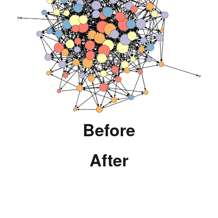
Before
After