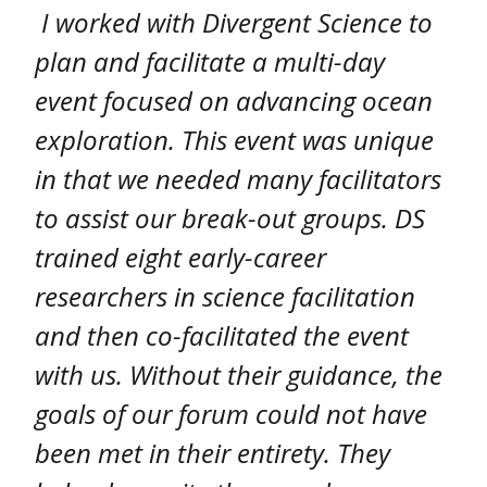
I worked with Divergent Science to
plan and facilitate a multi-day
event focused on advancing ocean
exploration. This event was unique
in that we needed many facilitators
to assist our break-out groups. DS
trained eight early-career
researchers in science facilitation
and then co-facilitated the event
with us. Without their guidance, the
goals of our forum could not have
been met in their entirety. They