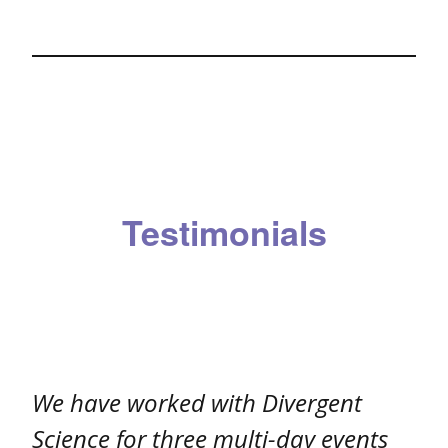
Testimonials
We have worked with Divergent
Science for three multi-day events