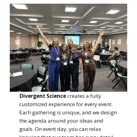
Divergent Science
creates a fully
customized experience for every event.
Each gathering is unique, and we design
the agenda around your ideas and
goals. On event day, you can relax