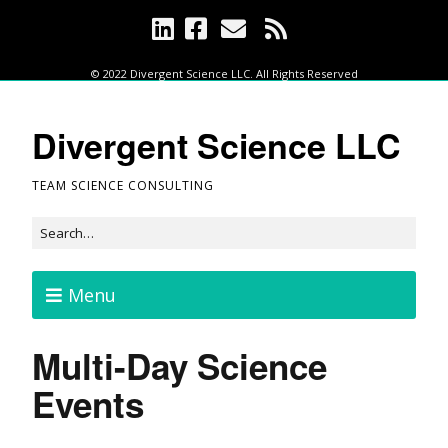
© 2022 Divergent Science LLC. All Rights Reserved
Divergent Science LLC
TEAM SCIENCE CONSULTING
Menu
Multi-Day Science
Events