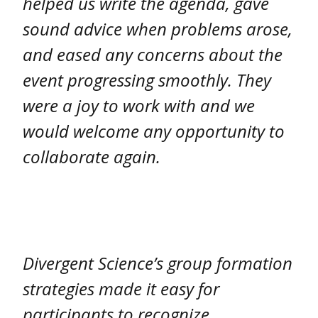
helped us write the agenda, gave
sound advice when problems arose,
and eased any concerns about the
event progressing smoothly. They
were a joy to work with and we
would welcome any opportunity to
collaborate again.
Divergent Science’s group formation
strategies made it easy for
participants to recognize