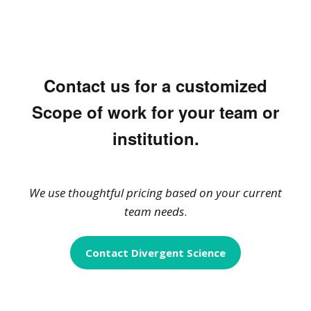
Contact us for a customized
Scope of work for your team or
institution.
We use thoughtful pricing based on your current
team needs
.
Contact Divergent Science