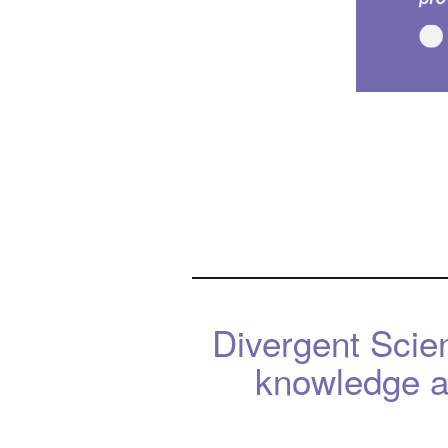
Divergent Scie
knowledge an