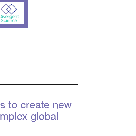
s to create new
omplex global