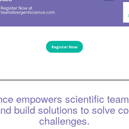
Register Now
nce empowers scientific team
d build solutions to solve c
challenges.