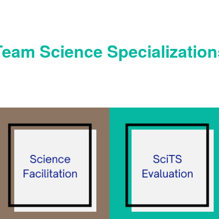
Team Science Specialization