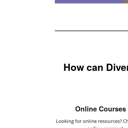
How can Diver
Online Courses
Looking for online resources? C