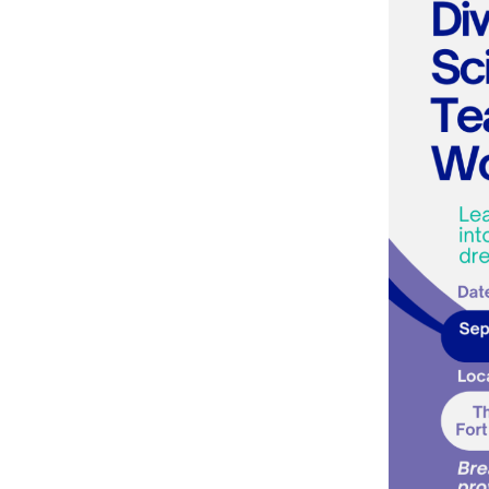
Team
Pricing
Online Course
Membership
Course Access