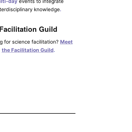
lti-day
events to integrate
nterdisciplinary knowledge
.
Facilitation Guild
g for science facilitation?
Meet
the Facilitation Guild
.