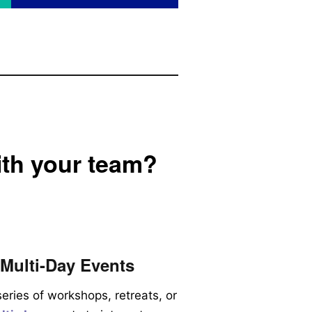
ith your team?
Multi-Day Events
series of workshops, retreats, or