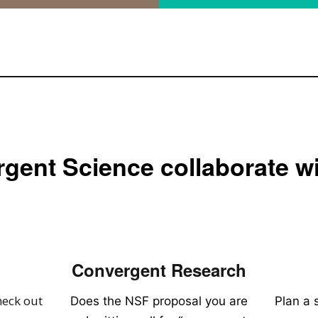
gent Science collaborate w
Convergent Research
heck out
Does the NSF proposal you are
Plan a 