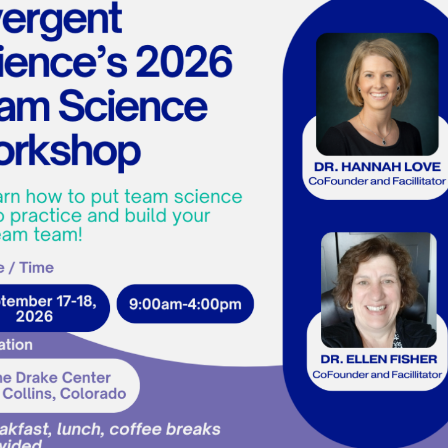
Edit Your Profile