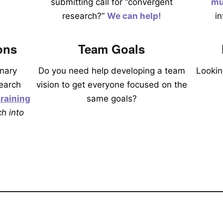
submitting call for “convergent
mu
research?”
We can help!
i
ons
Team Goals
inary
Do you need help developing a team
Lookin
earch
vision to get everyone focused on the
raining
same goals?
h into