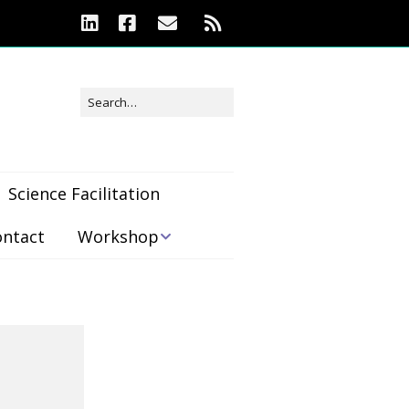
Science Facilitation
ontact
Workshop
Workshop
Registration
Location &
Accommodations