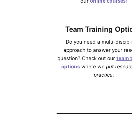
our
online courses!
Team Training Opti
Do you need a multi-discipl
approach to answer your res
question? Check out our
team t
options
where we
put researc
practice
.