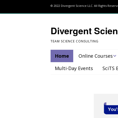
© 2022 Divergent Science LLC. All Rights Reser
Divergent Scie
TEAM SCIENCE CONSULTING
Home
Online Courses
Multi-Day Events
SciTS 
Register
Project Management
(PM) Course
Team-Building for
Scientists: How to
Create your Dream