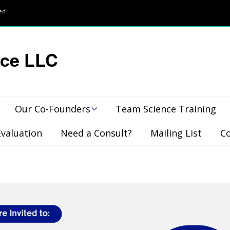
ved
nce LLC
Our Co-Founders
Team Science Training
Evaluation
Need a Consult?
Mailing List
C
Publications,
Presentations &
Awards
Client Feedback